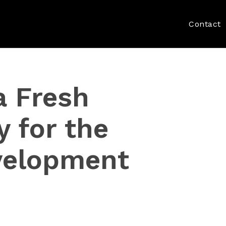
Contact
a Fresh
y for the
velopment