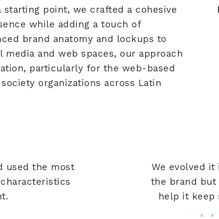
a starting point, we crafted a cohesive
ssence while adding a touch of
nced brand anatomy and lockups to
al media and web spaces, our approach
cation, particularly for the web-based
society organizations across Latin
t
d used the most
We evolved it
haracteristics
the brand but 
t.
help it keep