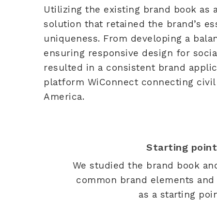
Utilizing the existing brand book as 
solution that retained the brand’s e
uniqueness. From developing a bala
ensuring responsive design for soci
resulted in a consistent brand appli
platform WiConnect connecting civil 
America.
Starting poin
We studied the brand book an
common brand elements and c
as a starting poin