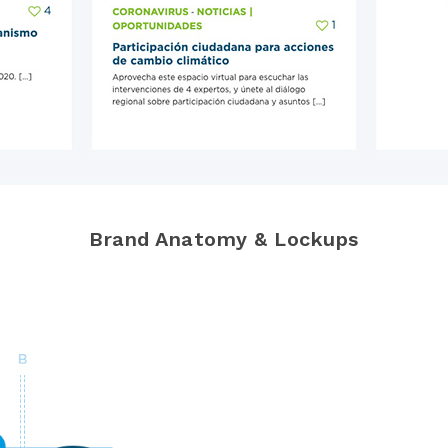
Brand Anatomy & Lockups