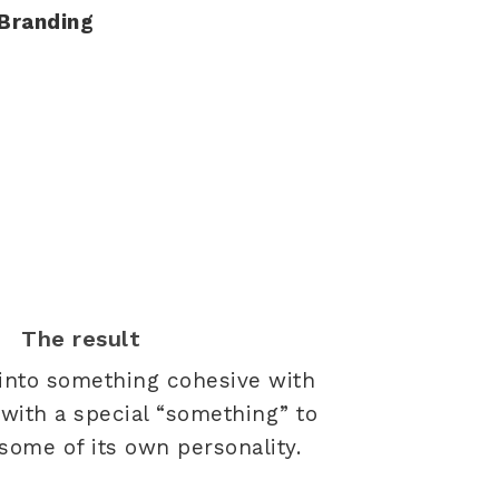
Branding
The result
 into something cohesive with
with a special “something” to
 some of its own personality.