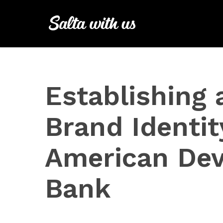
Skip
to
main
content
Establishing 
Brand Identit
American De
Bank