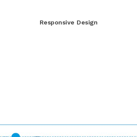
Responsive Design