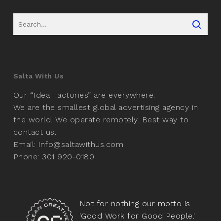
Salta With Us
Our “Idea Factories” are everywhere:
We are the smallest global advertising agency in
the world. We operate remotely. Best way to
contact us:
Email: info@saltawithus.com
Phone: 301 920-0180
Not for nothing our motto is
'Good Work for Good People.'