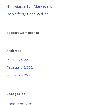
NFT Guide for Marketers
Don’t forget the wallet
Recent Comments
Archives
March 2022
February 2022
January 2022
Categories
Uncategorized