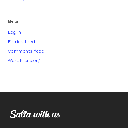
Meta
Log in
Entries feed
Comments feed
WordPress.org