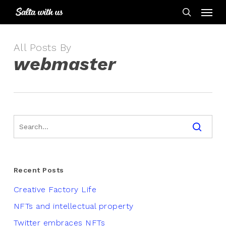
Skip
Menu
to
search
main
content
All Posts By
webmaster
Recent Posts
Creative Factory Life
NFTs and intellectual property
Twitter embraces NFTs